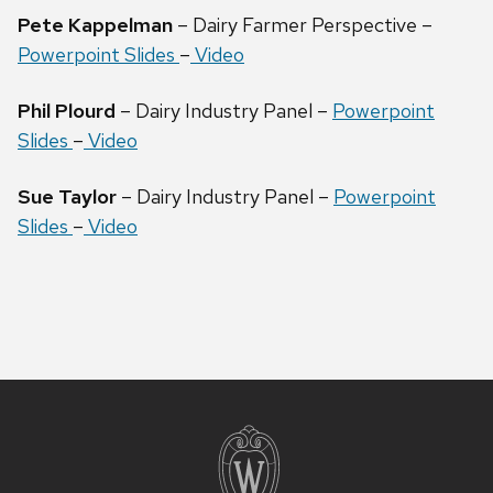
Pete Kappelman
– Dairy Farmer Perspective –
Powerpoint Slides
–
Video
Phil Plourd
– Dairy Industry Panel –
Powerpoint
Slides
–
Video
Sue Taylor
– Dairy Industry Panel –
Powerpoint
Slides
–
Video
Site
footer
content