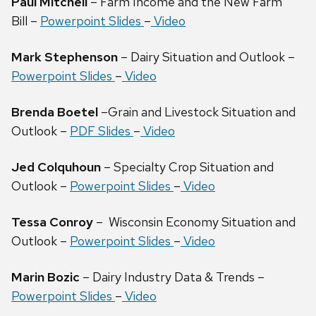
Paul Mitchell
– Farm Income and the New Farm
Bill –
Powerpoint Slides
–
Video
Mark Stephenson
– Dairy Situation and Outlook –
Powerpoint Slides
–
Video
Brenda Boetel
–Grain and Livestock Situation and
Outlook –
PDF Slides
–
Video
Jed Colquhoun
– Specialty Crop Situation and
Outlook –
Powerpoint Slides
–
Video
Tessa Conroy
– Wisconsin Economy Situation and
Outlook –
Powerpoint Slides
–
Video
Marin Bozic
– Dairy Industry Data & Trends –
Powerpoint Slides
–
Video