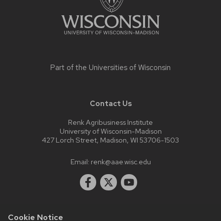
Part of the
Universities of Wisconsin
Contact Us
Renk Agribusiness Institute
University of Wisconsin-Madison
427 Lorch Street, Madison, WI 53706-1503
Email:
renk@aae.wisc.edu
Cookie Notice