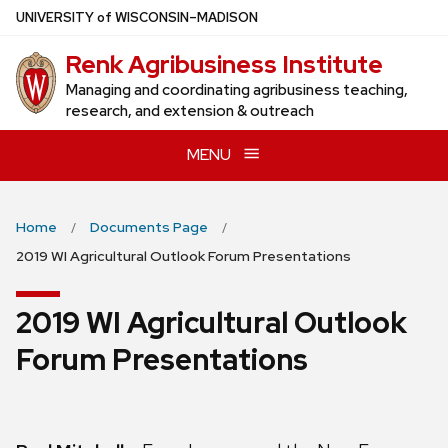
Skip
U
NIVERSITY
of
W
ISCONSIN
–MADISON
to
Renk Agribusiness Institute
main
content
Managing and coordinating agribusiness teaching,
research, and extension & outreach
MENU
Home
Documents Page
2019 WI Agricultural Outlook Forum Presentations
2019 WI Agricultural Outlook
Forum Presentations