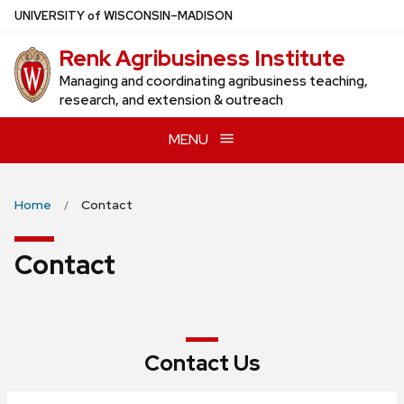
Skip
U
NIVERSITY
of
W
ISCONSIN
–MADISON
to
Renk Agribusiness Institute
main
content
Managing and coordinating agribusiness teaching,
research, and extension & outreach
MENU
Home
Contact
Contact
Contact Us