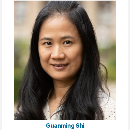
Guanming Shi