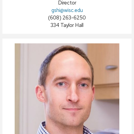
Position
Director
Email:
gshi
title:
@wisc.edu
Phone:
(608) 263-6250
Address:
334 Taylor Hall