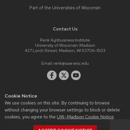
Part of the
Universities of Wisconsin
Contact Us
Renk Agribusiness Institute
University of Wisconsin-Madison
427 Lorch Street, Madison, WI 53706-1503
Email:
renk@aae.wisc.edu
Cookie Notice
Website feedback, questions or accessibility issues:
We use cookies on this site. By continuing to browse
eric.dieckman@wisc.edu
| Learn more about
accessibility at
without changing your browser settings to block or delete
UW–Madison
.
cookies, you agree to the
UW–Madison Cookie Notice
.
This site was built using the
UW Theme Classic
|
Privacy Notice
| © 2026 Board of Regents of the
University of Wisconsin