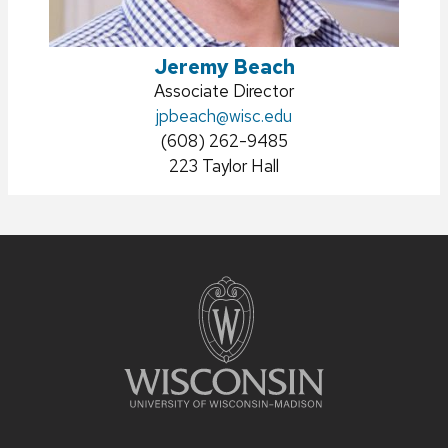
Jeremy Beach
Position
Associate Director
title:
Email:
jpbeach
@wisc.edu
Phone:
(608) 262-9485
Address:
223 Taylor Hall
Site
footer
content