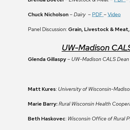
Chuck Nicholson
–
Dairy
–
PDF
–
Video
Panel Discussion:
Grain, Livestock & Meat,
UW-Madison CALS U
Glenda Gillaspy
–
UW-Madison CALS Dean 
Matt Kures
:
University of Wisconsin-Madis
Marie Barry:
Rural Wisconsin Health Cooper
Beth Haskovec
:
Wisconsin Office of Rural P