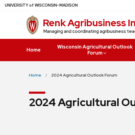
Skip
U
NIVERSITY
of
W
ISCONSIN
–MADISON
to
Renk Agribusiness I
main
content
Managing and coordinating agribusiness tea
Wisconsin Agricultural Outlook
Home
Forum
Home
2024 Agricultural Outlook Forum
2024 Agricultural O