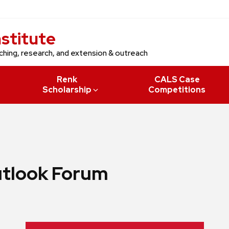
nstitute
ching, research, and extension & outreach
Renk
CALS Case
Scholarship
Competitions
utlook Forum