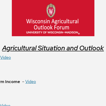
Agricultural Situation and Outlook
–
Video
rm Income
–
Video
Video