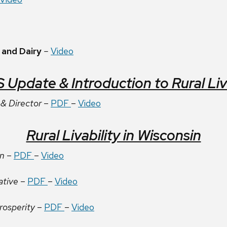
 and Dairy
–
Video
pdate & Introduction to Rural Livab
& Director
–
PDF
–
Video
Rural Livability in Wisconsin
on
–
PDF
–
Video
ative
–
PDF
–
Video
rosperity
–
PDF
–
Video