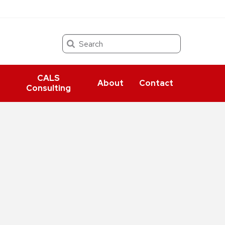
Search
CALS
About
Contact
Consulting