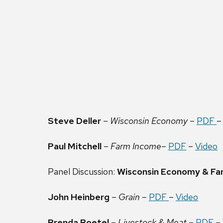
Steve Deller
–
Wisconsin Economy
–
PDF
Paul Mitchell
–
Farm Income
–
PDF
–
Video
Panel Discussion:
Wisconsin Economy & Fa
John Heinberg
–
Grain
–
PDF
–
Video
Brenda Boetel
–
Livestock & Meat
–
PDF
–