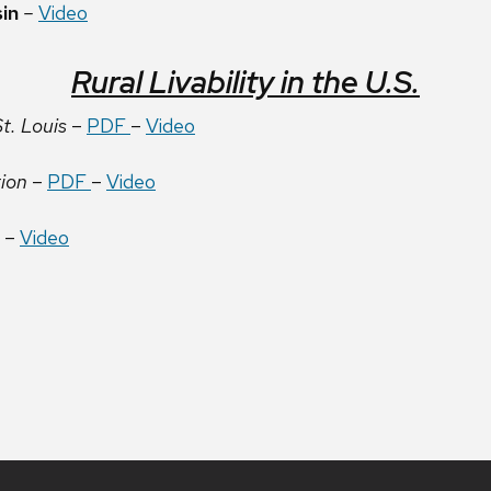
sin
–
Video
Rural Livability in the U.S.
t. Louis
–
PDF
–
Video
tion
–
PDF
–
Video
–
Video