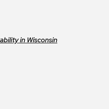
ility in Wisconsin