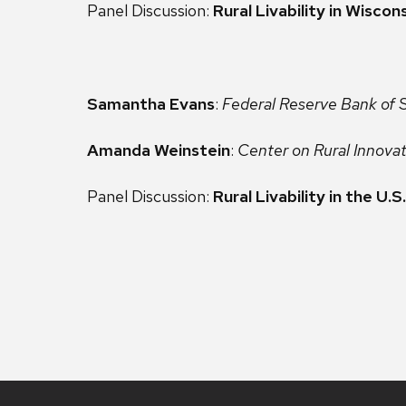
Panel Discussion:
Rural Livability in Wiscon
Samantha Evans
:
Federal Reserve Bank of S
Amanda Weinstein
:
Center on Rural Innova
Panel Discussion:
Rural Livability in the U.S.