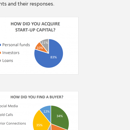
nts and their responses.