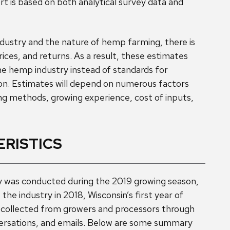
ort is based on both analytical survey data and
dustry and the nature of hemp farming, there is
prices, and returns. As a result, these estimates
he hemp industry instead of standards for
n. Estimates will depend on numerous factors
ng methods, growing experience, cost of inputs,
RISTICS
 was conducted during the 2019 growing season,
 the industry in 2018, Wisconsin’s first year of
 collected from growers and processors through
versations, and emails. Below are some summary