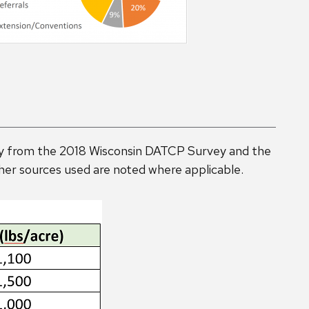
rily from the 2018 Wisconsin DATCP Survey and the
er sources used are noted where applicable.