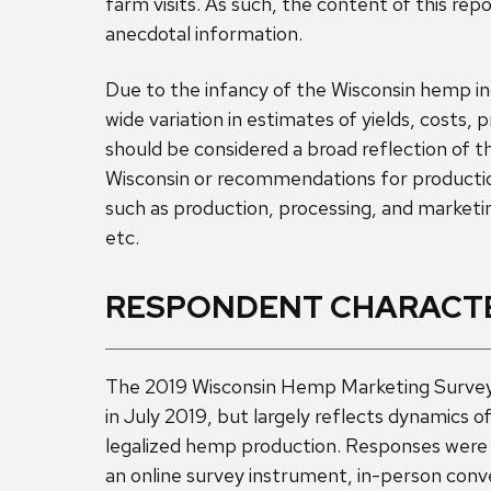
farm visits. As such, the content of this rep
anecdotal information.
Due to the infancy of the Wisconsin hemp in
wide variation in estimates of yields, costs, 
should be considered a broad reflection of t
Wisconsin or recommendations for productio
such as production, processing, and marketi
etc.
RESPONDENT CHARACTE
The 2019 Wisconsin Hemp Marketing Survey
in July 2019, but largely reflects dynamics of
legalized hemp production. Responses were
an online survey instrument, in-person con