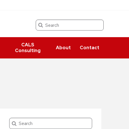
Search
CALS
About
Contact
Consulting
Search