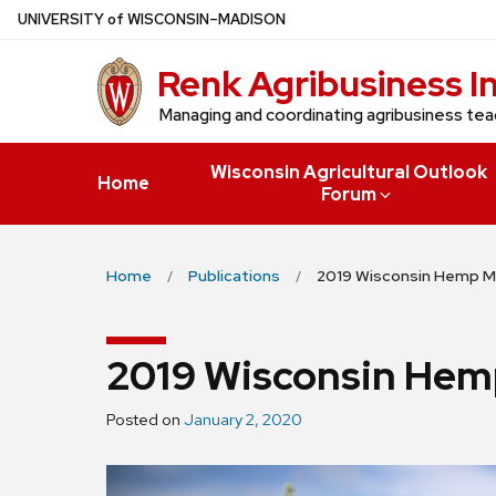
Skip
U
NIVERSITY
of
W
ISCONSIN
–MADISON
to
Renk Agribusiness I
main
content
Managing and coordinating agribusiness tea
Wisconsin Agricultural Outlook
Home
Forum
Home
Publications
2019 Wisconsin Hemp M
2019 Wisconsin Hem
Posted on
January 2, 2020