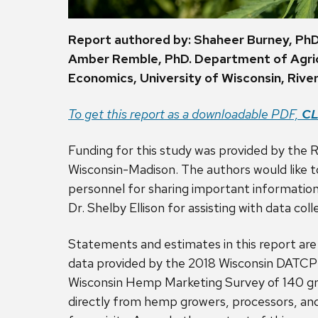
Report authored by:
Shaheer Burney, Ph
Amber Remble, PhD. Department of Agric
Economics, University of Wisconsin, River 
To get this report as a downloadable PDF,
CL
Funding for this study was provided by the R
Wisconsin-Madison. The authors would like t
personnel for sharing important information 
Dr. Shelby Ellison for assisting with data coll
Statements and estimates in this report are
data provided by the 2018 Wisconsin DATCP 
Wisconsin Hemp Marketing Survey of 140 gr
directly from hemp growers, processors, an