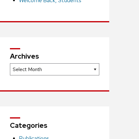
Welcome Back, Students
Archives
Archives
Categories
Publications