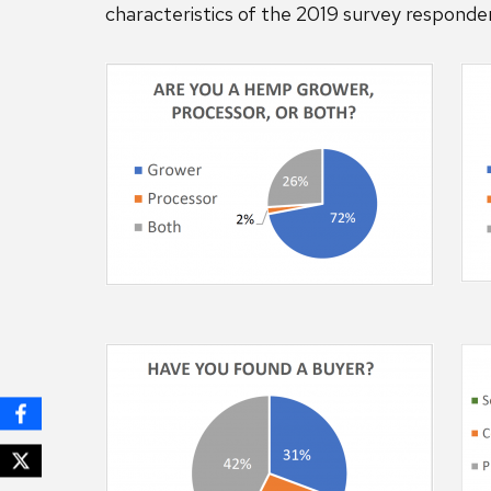
characteristics of the 2019 survey responde