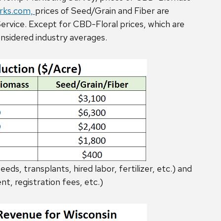
ks.com,
prices of Seed/Grain and Fiber are
rvice. Except for CBD-Floral prices, which are
onsidered industry averages.
eds, transplants, hired labor, fertilizer, etc.) and
nt, registration fees, etc.)