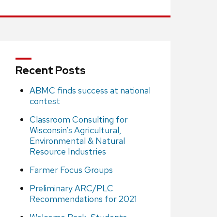
Recent Posts
ABMC finds success at national
contest
Classroom Consulting for
Wisconsin’s Agricultural,
Environmental & Natural
Resource Industries
Farmer Focus Groups
Preliminary ARC/PLC
Recommendations for 2021