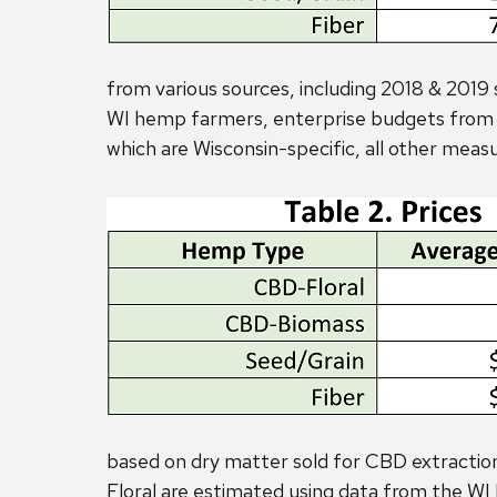
from various sources, including 2018 & 2019 
WI hemp farmers, enterprise budgets from o
which are Wisconsin-specific, all other meas
based on dry matter sold for CBD extracti
Floral are estimated using data from the 