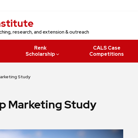
nstitute
ching, research, and extension & outreach
Renk
CALS Case
Scholarship
Competitions
arketing Study
p Marketing Study