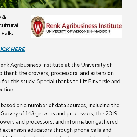
D &
ultural
Falls.
ICK HERE
enk Agribusiness Institute at the University of
o thank the growers, processors, and extension
for this study. Special thanks to Liz Binversie and
ection.
 based on a number of data sources, including the
Survey of 143 growers and processors, the 2019
owers and processors, and information gathered
d extension educators through phone calls and