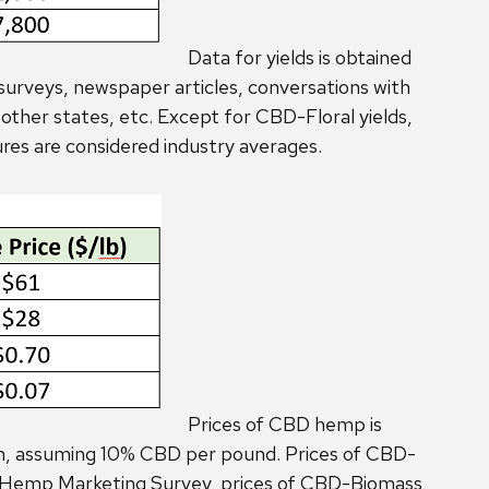
Data for yields is obtained
surveys, newspaper articles, conversations with
ther states, etc. Except for CBD-Floral yields,
ures are considered industry averages.
Prices of CBD hemp is
on, assuming 10% CBD per pound. Prices of CBD-
WI Hemp Marketing Survey, prices of CBD-Biomass