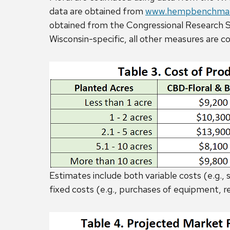
data are obtained from
www.hempbenchmar
obtained from the Congressional Research Se
Wisconsin-specific, all other measures are c
Estimates include both variable costs (e.g., se
fixed costs (e.g., purchases of equipment, re