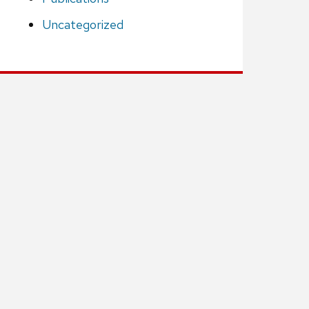
Uncategorized