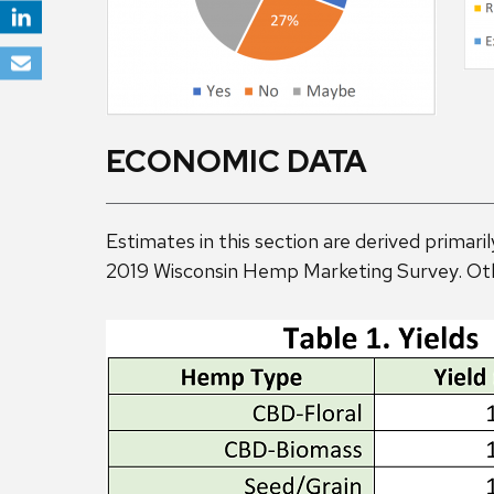
ECONOMIC DATA
Estimates in this section are derived prima
2019 Wisconsin Hemp Marketing Survey. Oth