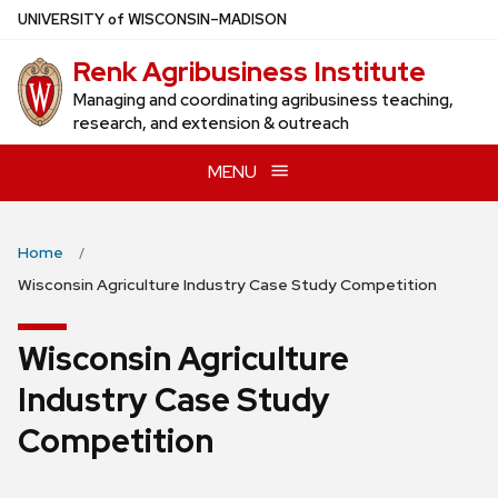
Skip
U
NIVERSITY
of
W
ISCONSIN
–MADISON
to
Renk Agribusiness Institute
main
content
Managing and coordinating agribusiness teaching,
research, and extension & outreach
MENU
Home
Wisconsin Agriculture Industry Case Study Competition
Wisconsin Agriculture
Industry Case Study
Competition