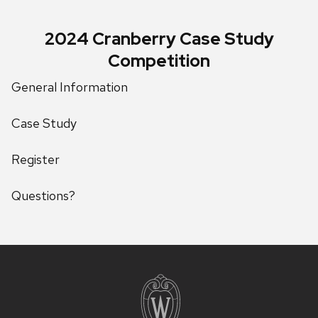
2024 Cranberry Case Study
Competition
General Information
Case Study
Register
Questions?
Site
footer
content