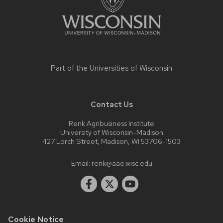
Part of the
Universities of Wisconsin
Contact Us
Renk Agribusiness Institute
University of Wisconsin-Madison
427 Lorch Street, Madison, WI 53706-1503
Email:
renk@aae.wisc.edu
Cookie Notice